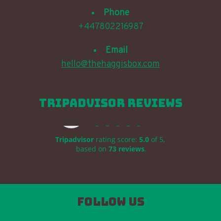
Phone
+447802216987
Email
hello@thehaggisbox.com
TripAdvisor Reviews
The Haggis Box
Tripadvisor
rating score:
5.0
of 5,
based on
73 reviews
.
Follow us