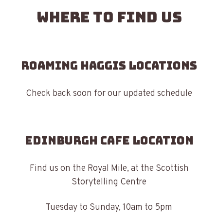
Where to find us
Roaming Haggis Locations
Check back soon for our updated schedule
Edinburgh Cafe Location
Find us on the Royal Mile, at the Scottish
Storytelling Centre
Tuesday to Sunday, 10am to 5pm