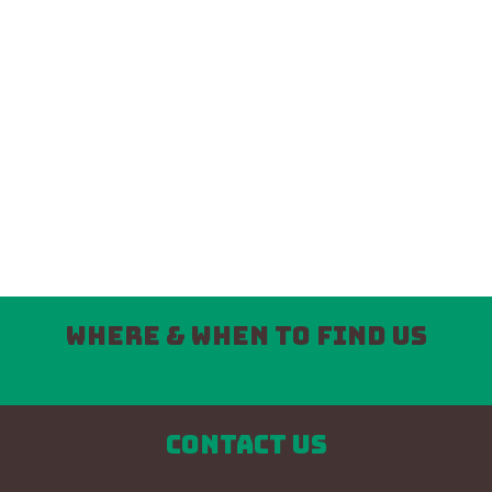
Where & When to find us
Contact us