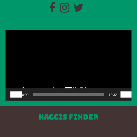
Video
Player
00:00
12:32
Haggis Finder