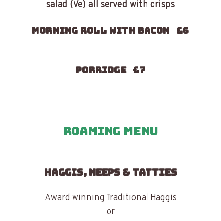
salad (Ve) all served with crisps
Morning roll with bacon £6
Porridge £7
Roaming Menu
HAGGIS, NEEPS & TATTIES
Award winning Traditional Haggis
or