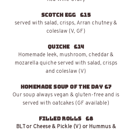
Scotch egg £15
served with salad, crisps, Arran chutney &
coleslaw (V, GF)
Quiche £14
Homemade leek, mushroom, cheddar &
mozarella quiche served with salad, crisps
and coleslaw (V)
Homemade Soup of the Day £7
Our soup always vegan & gluten-free and is
served with oatcakes (GF available)
Filled Rolls £8
BLT or Cheese & Pickle (V) or Hummus &