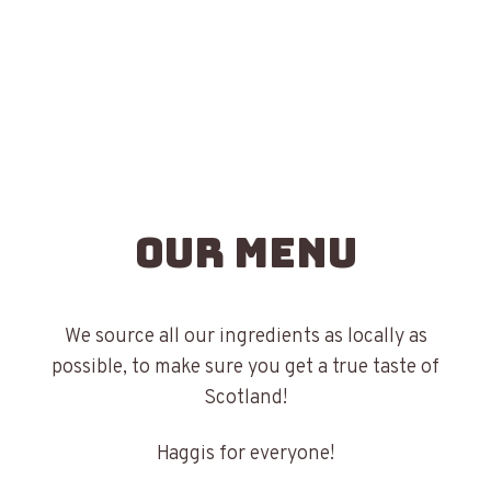
Our Menu
We source all our ingredients as locally as
possible, to make sure you get a true taste of
Scotland!
Haggis for everyone!