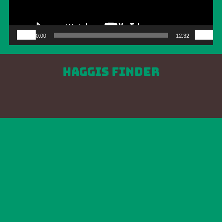
00:00
12:32
Haggis Finder