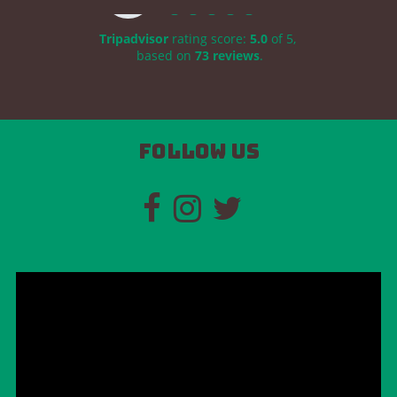
Tripadvisor
rating score:
5.0
of 5,
based on
73 reviews
.
Follow us
Video
Player