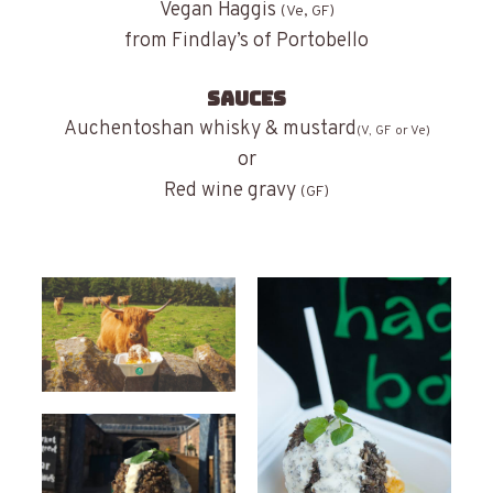
Vegan Haggis
(Ve, GF)
from Findlay’s of Portobello
SAUCES
Auchentoshan whisky & mustard
(V, GF or Ve)
or
Red wine gravy
(GF)