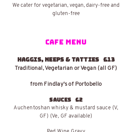
We cater for vegetarian, vegan, dairy-free and
gluten-free
CAFE MENU
HAGGIS, NEEPS & TATTIES £13
Traditional, Vegetarian or Vegan (all GF)
from Findlay's of Portobello
SAUCES £2
Auchentoshan whisky & mustard sauce (V,
GF) (Ve, GF available)
Red Wine Gravy